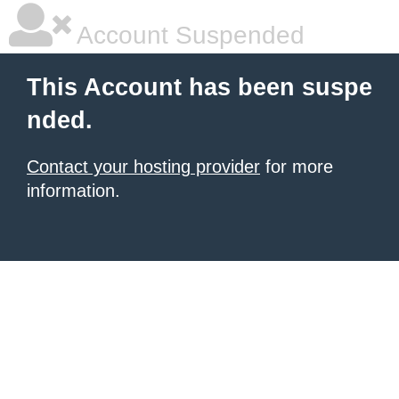
Account Suspended
This Account has been suspe
nded.
Contact your hosting provider
for more
information.